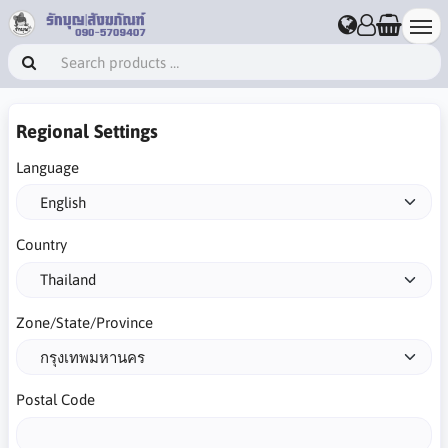
Regional Settings
Language
Country
Zone/State/Province
Postal Code