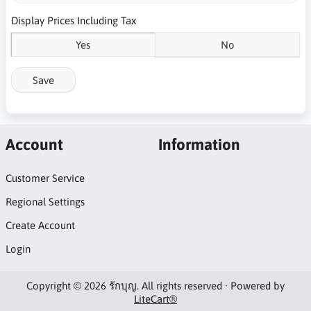
Display Prices Including Tax
Yes
No
Save
Account
Information
Customer Service
Regional Settings
Create Account
Login
Copyright © 2026 รักบุญ. All rights reserved · Powered by
LiteCart®