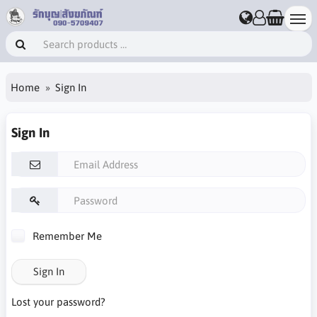
Home
Sign In
Sign In
Remember Me
Sign In
Lost your password?