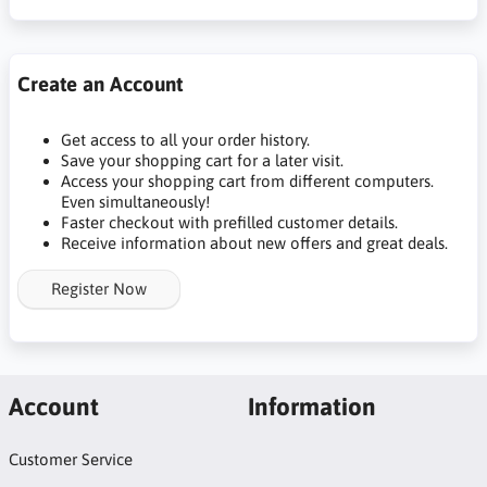
Create an Account
Get access to all your order history.
Save your shopping cart for a later visit.
Access your shopping cart from different computers.
Even simultaneously!
Faster checkout with prefilled customer details.
Receive information about new offers and great deals.
Register Now
Account
Information
Customer Service