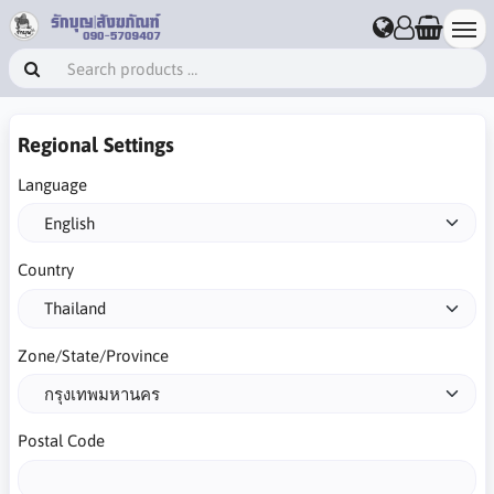
Regional Settings
Language
Country
Zone/State/Province
Postal Code