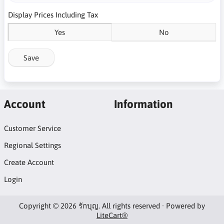
Display Prices Including Tax
Yes
No
Save
Account
Information
Customer Service
Regional Settings
Create Account
Login
Copyright © 2026 รักบุญ. All rights reserved · Powered by
LiteCart®